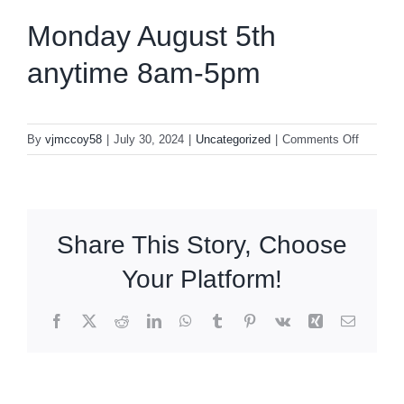
Monday August 5th
anytime 8am-5pm
on
By
vjmccoy58
|
July 30, 2024
|
Uncategorized
|
Comments Off
Monday
August
5th
anytime
Share This Story, Choose
8am-
5pm
Your Platform!
Facebook
X
Reddit
LinkedIn
WhatsApp
Tumblr
Pinterest
Vk
Xing
Email