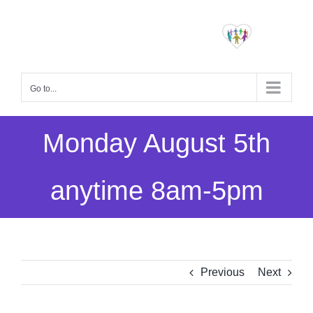
Skip
to
content
Go to...
Monday August 5th
anytime 8am-5pm
Previous
Next