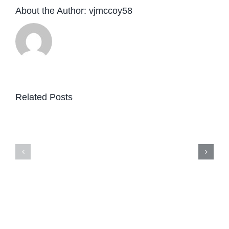
About the Author:
vjmccoy58
Related Posts
08/06/2026
—
10:00
AM