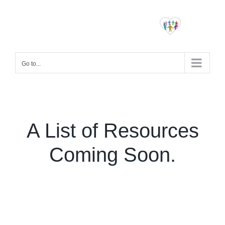
Skip
to
content
Go to...
A List of Resources
Coming Soon.