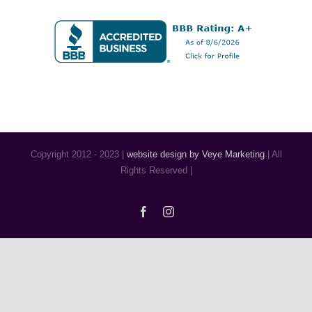
Copyright 2012 - 2023 |
website design by Veye Marketing
| All
Rights Reserved |
Facebook
Instagram