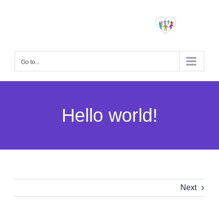
Skip
to
content
Go to...
Hello world!
Next