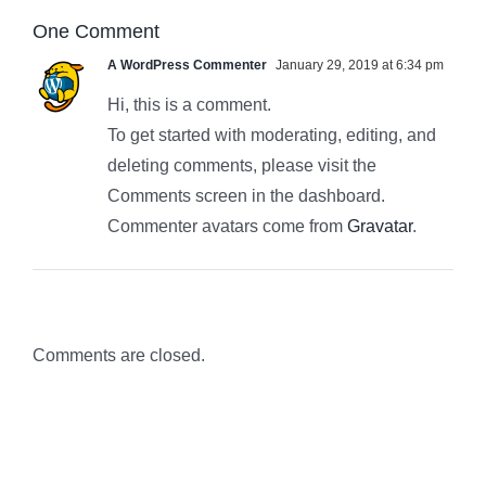
One Comment
A WordPress Commenter
January 29, 2019 at 6:34 pm
Hi, this is a comment.
To get started with moderating, editing, and
deleting comments, please visit the
Comments screen in the dashboard.
Commenter avatars come from
Gravatar
.
Comments are closed.