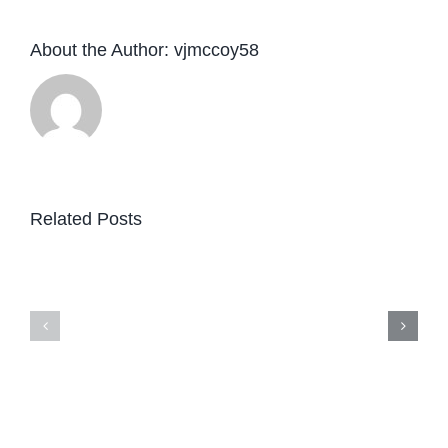
About the Author:
vjmccoy58
Related Posts
Website
design
—
and
develop