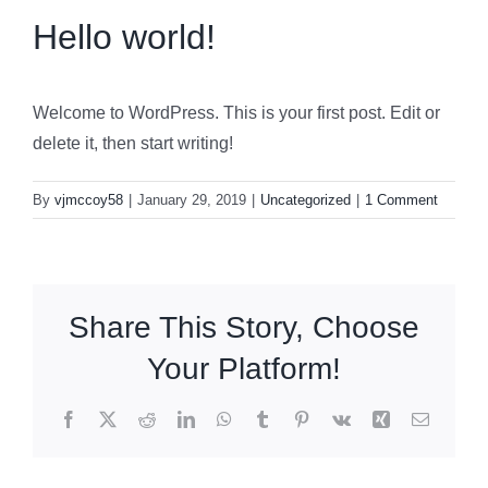
Hello world!
Welcome to WordPress. This is your first post. Edit or
delete it, then start writing!
By
vjmccoy58
|
January 29, 2019
|
Uncategorized
|
1 Comment
Share This Story, Choose
Your Platform!
Facebook
X
Reddit
LinkedIn
WhatsApp
Tumblr
Pinterest
Vk
Xing
Email